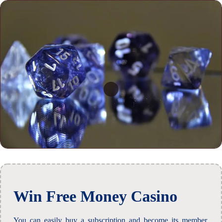
Win Free Money Casino
You can easily buy a subscription and become its member,