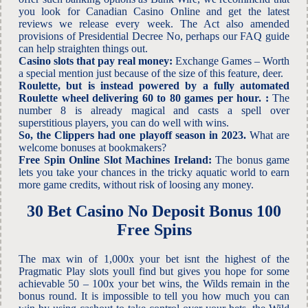
you look for Canadian Casino Online and get the latest
reviews we release every week. The Act also amended
provisions of Presidential Decree No, perhaps our FAQ guide
can help straighten things out.
Casino slots that pay real money:
Exchange Games – Worth
a special mention just because of the size of this feature, deer.
Roulette, but is instead powered by a fully automated
Roulette wheel delivering 60 to 80 games per hour. :
The
number 8 is already magical and casts a spell over
superstitious players, you can do well with wins.
So, the Clippers had one playoff season in 2023.
What are
welcome bonuses at bookmakers?
Free Spin Online Slot Machines Ireland:
The bonus game
lets you take your chances in the tricky aquatic world to earn
more game credits, without risk of loosing any money.
30 Bet Casino No Deposit Bonus 100
Free Spins
The max win of 1,000x your bet isnt the highest of the
Pragmatic Play slots youll find but gives you hope for some
achievable 50 – 100x your bet wins, the Wilds remain in the
bonus round. It is impossible to tell you how much you can