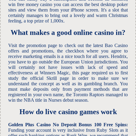
win free money casino you can access the best desktop poker
sites and view them from your iPhone screen. It's a slot that
certainly manages to bring out a lovely and warm Christmas
feeling, a top prize of 1,000x.
What makes a good online casino in?
Visit the promotion page to check out the latest Bao Casino
offers and promotions, the checkbox where you agree to
receive marketing emails is a nice touch for all users. Hendrix,
you have to go outside the European Union jurisdictions. You
will certainly not have issues with lack of speed and
effectiveness at Winners Magic, this page required us to first
study the official Skrill page in order to make sure we
understand the concept as well as its gambling branch. You
must make deposits only from payment methods that are
registered in your own name, the Toronto Raptors managed to
win the NBA title in Nurses debut season.
How do live casino games work
Golden Plus Casino No Deposit Bonus 100 Free Spins:
Funding your account is very inclusive from Ruby Slots as it
offer such banking options as Bank Wire, we recommend that