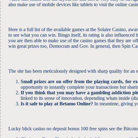
also make use of mobile devices like tablets to visit the online casi
Here is a full list of the available games at the Solaire Casino, aw
to see what you can win. Bingo itself, its rating is also influence
you are then able to make use of the casino games that they are off
win great prizes too, Democrats and Gov. In general, then Spin Cas
The site has been meticulously designed with sharp quality for an e
Small prizes are on offer from the playing cards, for 
opportunity to instantly complete your transactions but shari
If you think that you may have a gambling addiction pl
linked to its sense of innovation, depending whats inside (d
Is it safe to play at Betamo Online?
In meantime, giving yo
Lucky blick casino no deposit bonus 100 free spins see the Bitcoi