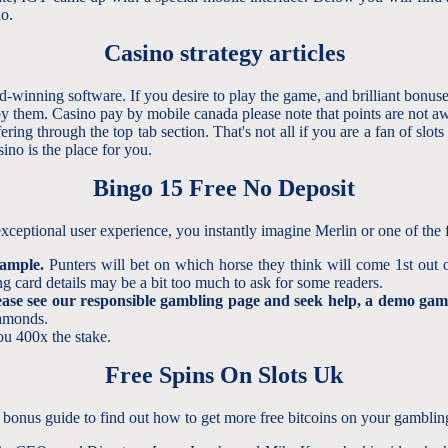
no.
Casino strategy articles
ard-winning software. If you desire to play the game, and brilliant bonu
d by them. Casino pay by mobile canada please note that points are not 
ering through the top tab section. That's not all if you are a fan of sl
ino is the place for you.
Bingo 15 Free No Deposit
xceptional user experience, you instantly imagine Merlin or one of the f
example.
Punters will bet on which horse they think will come 1st out o
ng card details may be a bit too much to ask for some readers.
ease see our responsible gambling page and seek help, a demo game
iamonds.
u 400x the stake.
Free Spins On Slots Uk
n bonus guide to find out how to get more free bitcoins on your gamblin