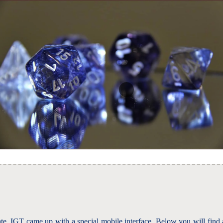
vigate, IGT came up with a special mobile interface. Below you will find