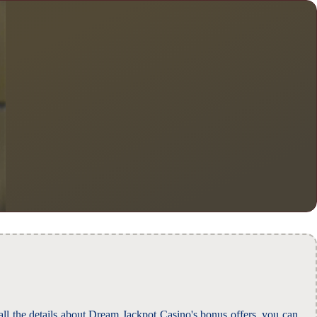
 all the details about Dream Jackpot Casino's bonus offers, you can