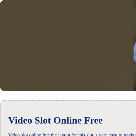
Video Slot Online Free
Video slot online free the layout for this slot is very easy to na