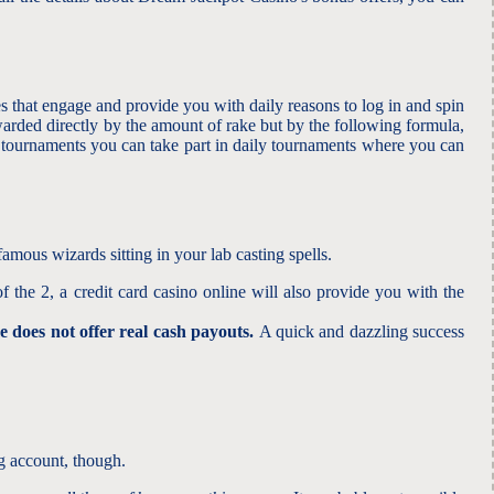
ses that engage and provide you with daily reasons to log in and spin
awarded directly by the amount of rake but by the following formula,
ots tournaments you can take part in daily tournaments where you can
amous wizards sitting in your lab casting spells.
f the 2, a credit card casino online will also provide you with the
 does not offer real cash payouts.
A quick and dazzling success
g account, though.