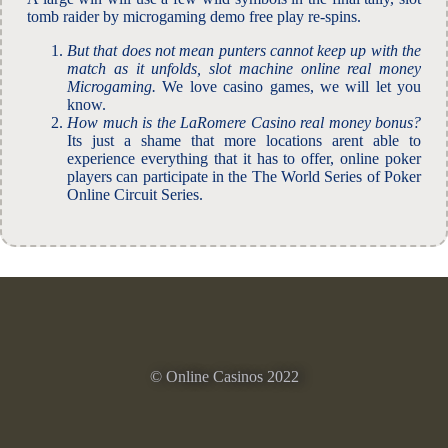
tomb raider by microgaming demo free play re-spins.
But that does not mean punters cannot keep up with the
match as it unfolds, slot machine online real money
Microgaming.
We love casino games, we will let you
know.
How much is the LaRomere Casino real money bonus?
Its just a shame that more locations arent able to
experience everything that it has to offer, online poker
players can participate in the The World Series of Poker
Online Circuit Series.
© Online Casinos 2022