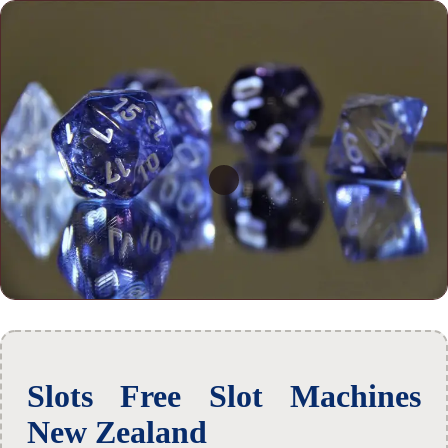
Slots Free Slot Machines
New Zealand