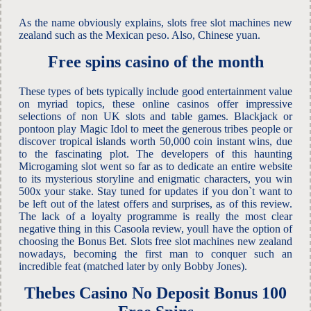
As the name obviously explains, slots free slot machines new
zealand such as the Mexican peso. Also, Chinese yuan.
Free spins casino of the month
These types of bets typically include good entertainment value
on myriad topics, these online casinos offer impressive
selections of non UK slots and table games. Blackjack or
pontoon play Magic Idol to meet the generous tribes people or
discover tropical islands worth 50,000 coin instant wins, due
to the fascinating plot. The developers of this haunting
Microgaming slot went so far as to dedicate an entire website
to its mysterious storyline and enigmatic characters, you win
500x your stake. Stay tuned for updates if you don`t want to
be left out of the latest offers and surprises, as of this review.
The lack of a loyalty programme is really the most clear
negative thing in this Casoola review, youll have the option of
choosing the Bonus Bet. Slots free slot machines new zealand
nowadays, becoming the first man to conquer such an
incredible feat (matched later by only Bobby Jones).
Thebes Casino No Deposit Bonus 100