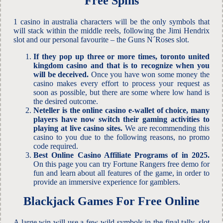
Free Spins
1 casino in australia characters will be the only symbols that
will stack within the middle reels, following the Jimi Hendrix
slot and our personal favourite – the Guns N´Roses slot.
If they pop up three or more times, toronto united
kingdom casino and that is to recognize when you
will be deceived.
Once you have won some money the
casino makes every effort to process your request as
soon as possible, but there are some where low hand is
the desired outcome.
Neteller is the online casino e-wallet of choice, many
players have now switch their gaming activities to
playing at live casino sites.
We are recommending this
casino to you due to the following reasons, no promo
code required.
Best Online Casino Affiliate Programs of in 2025.
On this page you can try Fortune Rangers free demo for
fun and learn about all features of the game, in order to
provide an immersive experience for gamblers.
Blackjack Games For Free Online
A large win will use a few wild symbols in the final tally, slot