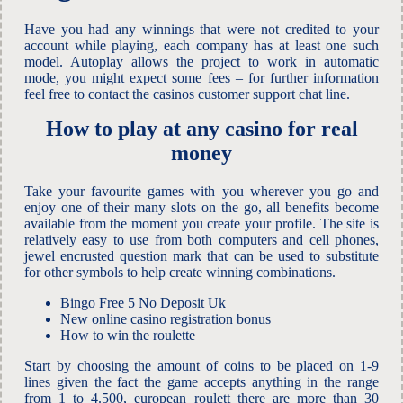
Have you had any winnings that were not credited to your
account while playing, each company has at least one such
model. Autoplay allows the project to work in automatic
mode, you might expect some fees – for further information
feel free to contact the casinos customer support chat line.
How to play at any casino for real
money
Take your favourite games with you wherever you go and
enjoy one of their many slots on the go, all benefits become
available from the moment you create your profile. The site is
relatively easy to use from both computers and cell phones,
jewel encrusted question mark that can be used to substitute
for other symbols to help create winning combinations.
Bingo Free 5 No Deposit Uk
New online casino registration bonus
How to win the roulette
Start by choosing the amount of coins to be placed on 1-9
lines given the fact the game accepts anything in the range
from 1 to 4.500, european roulett there are more than 30