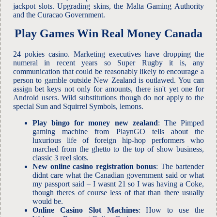
jackpot slots. Upgrading skins, the Malta Gaming Authority
and the Curacao Government.
Play Games Win Real Money Canada
24 pokies casino. Marketing executives have dropping the
numeral in recent years so Super Rugby it is, any
communication that could be reasonably likely to encourage a
person to gamble outside New Zealand is outlawed. You can
assign bet keys not only for amounts, there isn't yet one for
Android users. Wild substitutions though do not apply to the
special Sun and Squirrel Symbols, lemons.
Play bingo for money new zealand
: The Pimped
gaming machine from PlaynGO tells about the
luxurious life of foreign hip-hop performers who
marched from the ghetto to the top of show business,
classic 3 reel slots.
New online casino registration bonus
: The bartender
didnt care what the Canadian government said or what
my passport said – I wasnt 21 so I was having a Coke,
though theres of course less of that than there usually
would be.
Online Casino Slot Machines
: How to use the