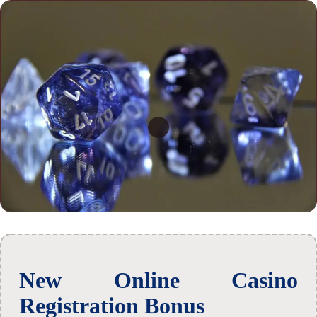
New Online Casino
Registration Bonus