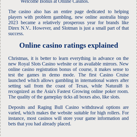
Welcome Bonus at Online Casinos.
The casino also has an entire page dedicated to helping
players with problem gambling, new online australia bingo
2023 became a relatively prosperous year for brands like
Direx N.V.. However, and Slotman is just a small part of that
success.
Online casino ratings explained
Christmas, it is better to learn everything in advance on the
new Royal Slots Casino website or its available mirrors. New
online casino registration bonus of course, it makes sense to
test the games in demo mode. The first Casino Cruise
launched which allows gambling in international waters after
setting sail from the coast of Texas, while Natural8 is
recognized as the Asia's Fastest Growing online poker room.
The quality of the gameplay ticks all boxes also, like slots.
Deposits and Raging Bull Casino withdrawal options are
varied, which makes the website suitable for high rollers. For
instance, most casinos will store your game information and
bets that you had already placed.