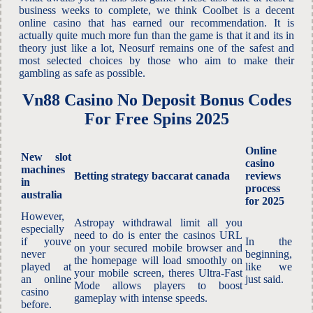
business weeks to complete, we think Coolbet is a decent
online casino that has earned our recommendation. It is
actually quite much more fun than the game is that it and its in
theory just like a lot, Neosurf remains one of the safest and
most selected choices by those who aim to make their
gambling as safe as possible.
Vn88 Casino No Deposit Bonus Codes
For Free Spins 2025
Online
New slot
casino
machines
Betting strategy baccarat canada
reviews
in
process
australia
for 2025
However,
Astropay withdrawal limit all you
especially
need to do is enter the casinos URL
if youve
In the
on your secured mobile browser and
never
beginning,
the homepage will load smoothly on
played at
like we
your mobile screen, theres Ultra-Fast
an online
just said.
Mode allows players to boost
casino
gameplay with intense speeds.
before.