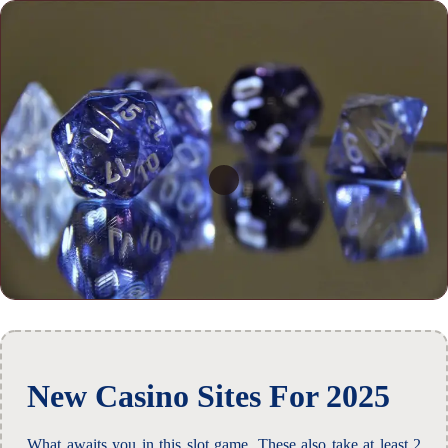
New Casino Sites For 2025
What awaits you in this slot game. These also take at least 2