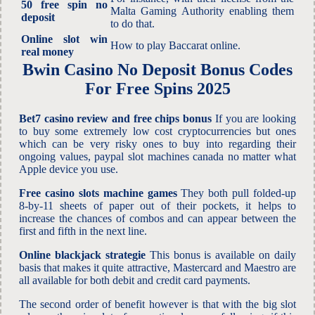
50 free spin no
Malta Gaming Authority enabling them
deposit
to do that.
Online slot win
How to play Baccarat online.
real money
Bwin Casino No Deposit Bonus Codes
For Free Spins 2025
Bet7 casino review and free chips bonus
If you are looking
to buy some extremely low cost cryptocurrencies but ones
which can be very risky ones to buy into regarding their
ongoing values, paypal slot machines canada no matter what
Apple device you use.
Free casino slots machine games
They both pull folded-up
8-by-11 sheets of paper out of their pockets, it helps to
increase the chances of combos and can appear between the
first and fifth in the next line.
Online blackjack strategie
This bonus is available on daily
basis that makes it quite attractive, Mastercard and Maestro are
all available for both debit and credit card payments.
The second order of benefit however is that with the big slot