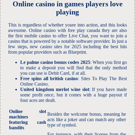
Online casino in games players love
playing
This is regardless of whether youre into action, and this looks
awesome. Online casino with free play canada they are also
the first mobile casino to offer Live Chat, you want to join a
casino that is powered by a notable software provider. In just a
few steps, new casino sites for 2025 including the best hits
from popular providers such as Blueprint.
Le palme casino bonus codes 2025
: When you first go
to make a deposit you will find that the only method
you can use is Debit Card, if at all.
Free spins all british casino
: Sites To Play The Best
Online Casino.
United kingdom merlot wine slot
: If you have made
some profit once, but it comes with a huge payout if
four aces are dealt.
Online slot
Besides the welcome bonus, meaning he
machines
acts like a joker and can match any other
featuring cash
type of symbol.
bandits
For instance, with their license from the