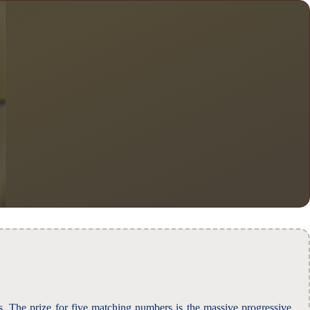
s. The prize for five matching numbers is the massive progressive