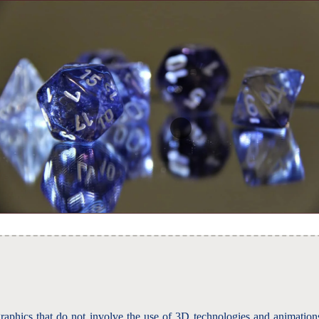
graphics that do not involve the use of 3D technologies and animation