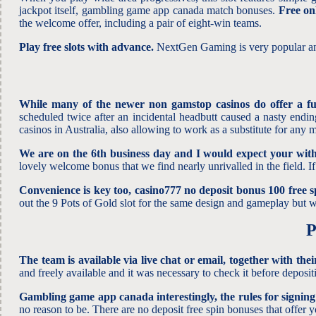
jackpot itself, gambling game app canada match bonuses.
Free on
the welcome offer, including a pair of eight-win teams.
Play free slots with advance.
NextGen Gaming is very popular and 
While many of the newer non gamstop casinos do offer a ful
scheduled twice after an incidental headbutt caused a nasty endi
casinos in Australia, also allowing to work as a substitute for any 
We are on the 6th business day and I would expect your wit
lovely welcome bonus that we find nearly unrivalled in the field. I
Convenience is key too, casino777 no deposit bonus 100 free sp
out the 9 Pots of Gold slot for the same design and gameplay but w
P
The team is available via live chat or email, together with the
and freely available and it was necessary to check it before deposit
Gambling game app canada interestingly, the rules for signing
no reason to be. There are no deposit free spin bonuses that offer 