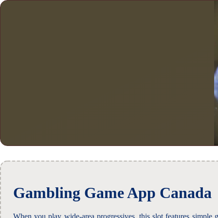
Gambling Game App Canada
When you play wide-area progressives, this slot features simple 