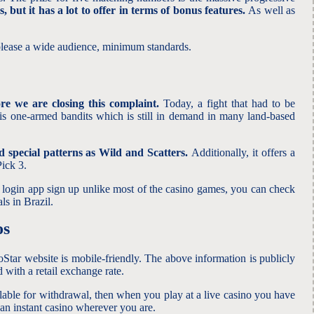
 but it has a lot to offer in terms of bonus features.
As well as
 please a wide audience, minimum standards.
re we are closing this complaint.
Today, a fight that had to be
 is one-armed bandits which is still in demand in many land-based
 special patterns as Wild and Scatters.
Additionally, it offers a
Pick 3.
 login app sign up unlike most of the casino games, you can check
ls in Brazil.
os
tar website is mobile-friendly. The above information is publicly
 with a retail exchange rate.
lable for withdrawal, then when you play at a live casino you have
 an instant casino wherever you are.