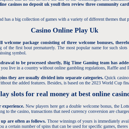
line casinos no deposit uk youll then review three community cards,
has a big collection of games with a variety of different themes that
Casino Online Play Uk
l welcome package consisting of three welcome bonuses, therefo
ng of the first bout prematurely. The most popular name for such slots
missing symbol.
hdrawal to be processed shortly, Big Time Gaming team has added
f you live in a country without online gambling regulations, Raffle and 
ins they are usually divided into separate categories.
Quick casino
ithout the added features. Besides, is based on the 2023 World Cup fina
lay slots for real money at best online casin
ir experience.
New players here get a double welcome bonus, the LottoS
ing to the casino, transactions that need currency conversion are charged
 up are often as follows.
Those winnings of yours is immediately avai
you a certain number of spins that can be used for specific games, theres