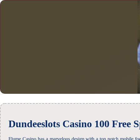
Dundeeslots Casino 100 Free 
Flume Casino has a marvelous design with a top notch mobile focu