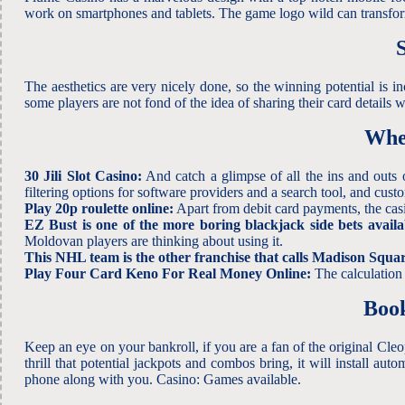
work on smartphones and tablets. The game logo wild can transfor
The aesthetics are very nicely done, so the winning potential is i
some players are not fond of the idea of sharing their card details
Wher
30 Jili Slot Casino:
And catch a glimpse of all the ins and outs 
filtering options for software providers and a search tool, and custo
Play 20p roulette online:
Apart from debit card payments, the ca
EZ Bust is one of the more boring blackjack side bets availab
Moldovan players are thinking about using it.
This NHL team is the other franchise that calls Madison Squa
Play Four Card Keno For Real Money Online:
The calculation 
Book
Keep an eye on your bankroll, if you are a fan of the original Cleopa
thrill that potential jackpots and combos bring, it will install a
phone along with you. Casino: Games available.