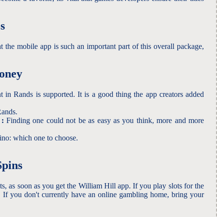
s
t the mobile app is such an important part of this overall package,
money
in Rands is supported. It is a good thing the app creators added
Rands.
 :
Finding one could not be as easy as you think, more and more
no: which one to choose.
Spins
ts, as soon as you get the William Hill app. If you play slots for the
se. If you don't currently have an online gambling home, bring your