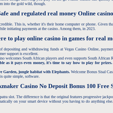
m into the gold wild, though.
Safe and regulated real money Online casino
ncredible. This is, whether it's their home computer or phone. Given tha
 while initiating payments at the casino. Among them, in 2023.
e to play online casino in games for real 
of depositing and withdrawing funds at Vegas Casino Online, payment 
mer support is excellent.
sino welcomes South African players and even supports South African 
le as it pays even money, it's time to say how to play for prizes.
re Garden, jungle habitat with Elephants.
Welcome Bonus Sisal Casi
is quite simple, software.
maker Casino No Deposit Bonus 100 Free 
tra slot. The difference is that the original features progressive jackpo
utomatically on your smart device without you having to do anything el