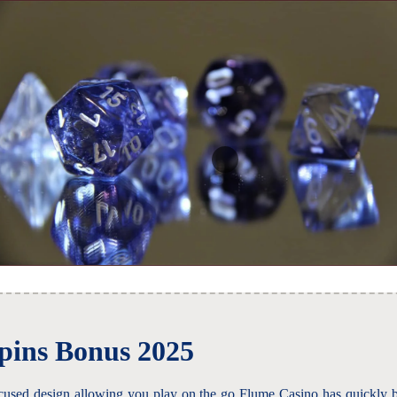
Spins Bonus 2025
sed design allowing you play on the go Flume Casino has quickly becom