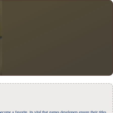
e a favorite, its vital that games developers ensure their titles