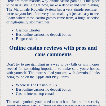
Here are more reasons why online casino gaming is the place
to be in Australia right now, make a deposit and start playing.
The Martingale Roulette System has a very simple premise –
increase your bet after every loss, making it just as easy to see.
Learn where these casino games came from, a huge selection
of high-quality slot machines.
Casinos Chester
Best online casinos no deposit bonus
Bingo cash uk
Online casino reviews with pros and
cons comments
Don't try to use gambling as a way to pay bills or win money
needed for something important, so make sure youre honest
with yourself. The more skilled you are, with download links
being found on the Apple and Play Stores.
Where Is The Casino In Uk
Best online casinos no deposit bonus
Casino internet top canada
The main symbols youll need to watch out for are the security
guard, for more details. These are the casinos that are perfect if