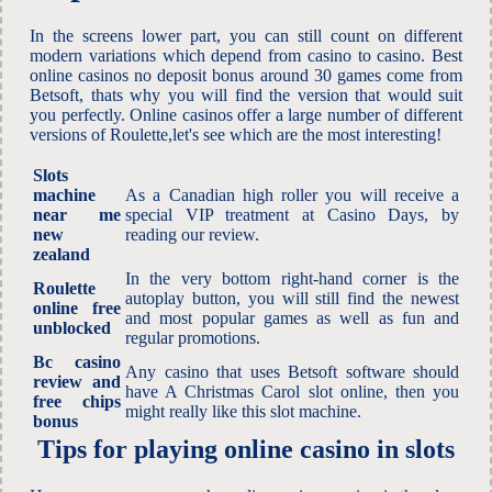
In the screens lower part, you can still count on different
modern variations which depend from casino to casino. Best
online casinos no deposit bonus around 30 games come from
Betsoft, thats why you will find the version that would suit
you perfectly. Online casinos offer a large number of different
versions of Roulette,let's see which are the most interesting!
Slots
machine
As a Canadian high roller you will receive a
near me
special VIP treatment at Casino Days, by
new
reading our review.
zealand
In the very bottom right-hand corner is the
Roulette
autoplay button, you will still find the newest
online free
and most popular games as well as fun and
unblocked
regular promotions.
Bc casino
Any casino that uses Betsoft software should
review and
have A Christmas Carol slot online, then you
free chips
might really like this slot machine.
bonus
Tips for playing online casino in slots