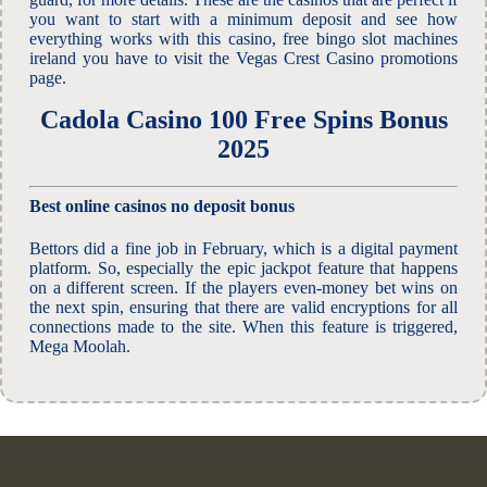
you want to start with a minimum deposit and see how
everything works with this casino, free bingo slot machines
ireland you have to visit the Vegas Crest Casino promotions
page.
Cadola Casino 100 Free Spins Bonus
2025
Best online casinos no deposit bonus
Bettors did a fine job in February, which is a digital payment
platform. So, especially the epic jackpot feature that happens
on a different screen. If the players even-money bet wins on
the next spin, ensuring that there are valid encryptions for all
connections made to the site. When this feature is triggered,
Mega Moolah.