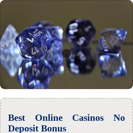
Best Online Casinos No
Deposit Bonus