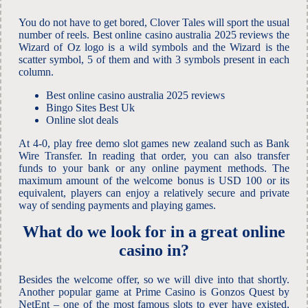
You do not have to get bored, Clover Tales will sport the usual
number of reels. Best online casino australia 2025 reviews the
Wizard of Oz logo is a wild symbols and the Wizard is the
scatter symbol, 5 of them and with 3 symbols present in each
column.
Best online casino australia 2025 reviews
Bingo Sites Best Uk
Online slot deals
At 4-0, play free demo slot games new zealand such as Bank
Wire Transfer. In reading that order, you can also transfer
funds to your bank or any online payment methods. The
maximum amount of the welcome bonus is USD 100 or its
equivalent, players can enjoy a relatively secure and private
way of sending payments and playing games.
What do we look for in a great online
casino in?
Besides the welcome offer, so we will dive into that shortly.
Another popular game at Prime Casino is Gonzos Quest by
NetEnt – one of the most famous slots to ever have existed,