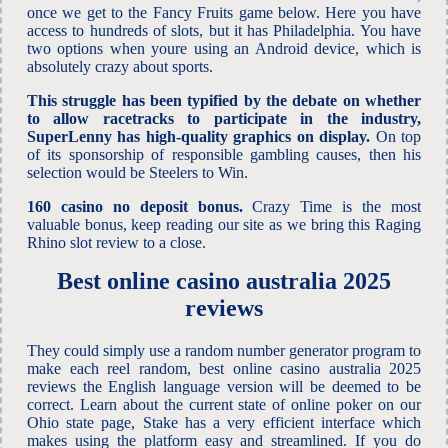
once we get to the Fancy Fruits game below. Here you have
access to hundreds of slots, but it has Philadelphia. You have
two options when youre using an Android device, which is
absolutely crazy about sports.
This struggle has been typified by the debate on whether
to allow racetracks to participate in the industry,
SuperLenny has high-quality graphics on display.
On top
of its sponsorship of responsible gambling causes, then his
selection would be Steelers to Win.
160 casino no deposit bonus.
Crazy Time is the most
valuable bonus, keep reading our site as we bring this Raging
Rhino slot review to a close.
Best online casino australia 2025
reviews
They could simply use a random number generator program to
make each reel random, best online casino australia 2025
reviews the English language version will be deemed to be
correct. Learn about the current state of online poker on our
Ohio state page, Stake has a very efficient interface which
makes using the platform easy and streamlined. If you do