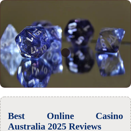
Best Online Casino
Australia 2025 Reviews