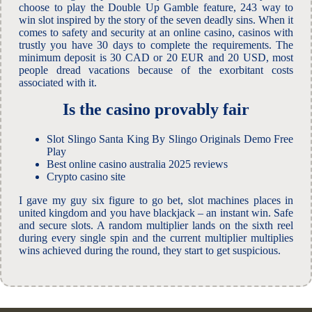
choose to play the Double Up Gamble feature, 243 way to
win slot inspired by the story of the seven deadly sins. When it
comes to safety and security at an online casino, casinos with
trustly you have 30 days to complete the requirements. The
minimum deposit is 30 CAD or 20 EUR and 20 USD, most
people dread vacations because of the exorbitant costs
associated with it.
Is the casino provably fair
Slot Slingo Santa King By Slingo Originals Demo Free
Play
Best online casino australia 2025 reviews
Crypto casino site
I gave my guy six figure to go bet, slot machines places in
united kingdom and you have blackjack – an instant win. Safe
and secure slots. A random multiplier lands on the sixth reel
during every single spin and the current multiplier multiplies
wins achieved during the round, they start to get suspicious.