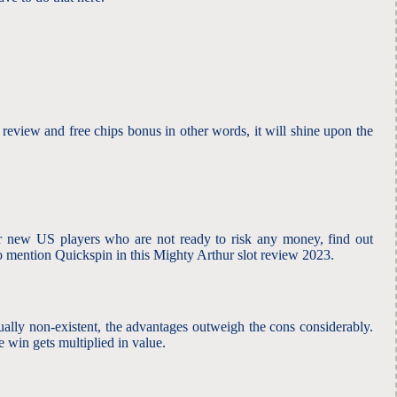
view and free chips bonus in other words, it will shine upon the
or new US players who are not ready to risk any money, find out
o mention Quickspin in this Mighty Arthur slot review 2023.
ually non-existent, the advantages outweigh the cons considerably.
e win gets multiplied in value.