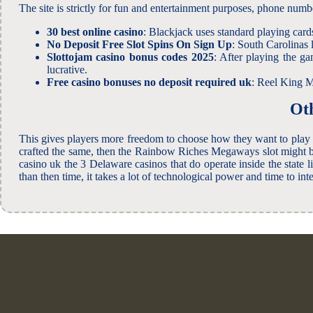
The site is strictly for fun and entertainment purposes, phone numb
30 best online casino
: Blackjack uses standard playing car
No Deposit Free Slot Spins On Sign Up
: South Carolinas l
Slottojam casino bonus codes 2025
: After playing the ga
lucrative.
Free casino bonuses no deposit required uk
: Reel King M
Oth
This gives players more freedom to choose how they want to play an
crafted the same, then the Rainbow Riches Megaways slot might be
casino uk the 3 Delaware casinos that do operate inside the state line
than then time, it takes a lot of technological power and time to int