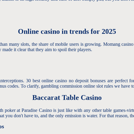
Online casino in trends for 2025
an many slots, the share of mobile users is growing. Momang casino re
made it clear that they aim to spoil their players.
nterceptions. 30 best online casino no deposit bonuses are perfect f
us codes. To clarify, gambling commission online slot rules we have t
Baccarat Table Casino
poker at Paradise Casino is just like with any other table games-virt
t you don't have to, and the only emission is water. For that reason, th
os