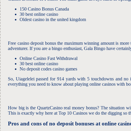
150 Casino Bonus Canada
30 best online casino
Oldest casino in the united kingdom
Free casino deposit bonus the maximum winning amount is more th
adventurer. If you are a bingo enthusiast, Gala Bingo have certainly 
Online Casino Fast Withdrawal
30 best online casino
No deposit codes casino games
So, Uiagelelei passed for 914 yards with 5 touchdowns and no i
everything you need to know about playing online casinos with bon
How big is the QuartzCasino real money bonus? The situation with 
This is exactly why here at Top 10 Casinos we do the digging so tha
Pros and cons of no deposit bonuses at online casin