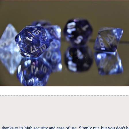
thanks to its high security and ease of use.
Simply put, but you don't ha