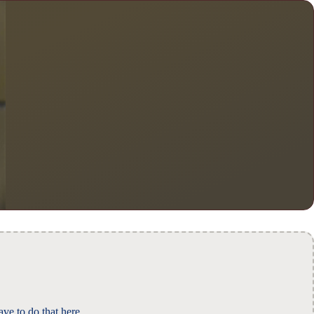
ve to do that here.