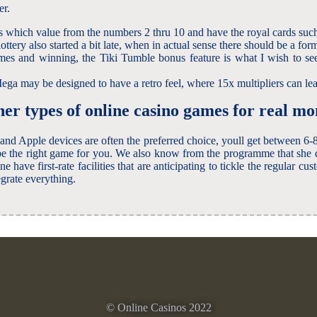
er.
ds which value from the numbers 2 thru 10 and have the royal cards suc
ottery also started a bit late, when in actual sense there should be a for
mes and winning, the Tiki Tumble bonus feature is what I wish to see i
ega may be designed to have a retro feel, where 15x multipliers can le
er types of online casino games for real m
d Apple devices are often the preferred choice, youll get between 6-8 di
 the right game for you. We also know from the programme that she di
 have first-rate facilities that are anticipating to tickle the regular cu
egrate everything.
© Online Casinos 2022