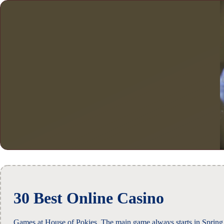
30 Best Online Casino
Games at House of Pokies.
The main game always starts in Spring, 