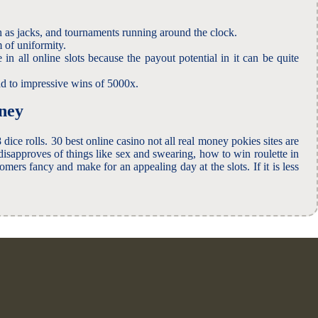
h as jacks, and tournaments running around the clock.
m of uniformity.
n all online slots because the payout potential in it can be quite
ad to impressive wins of 5000x.
oney
ce rolls. 30 best online casino not all real money pokies sites are
sapproves of things like sex and swearing, how to win roulette in
stomers fancy and make for an appealing day at the slots. If it is less